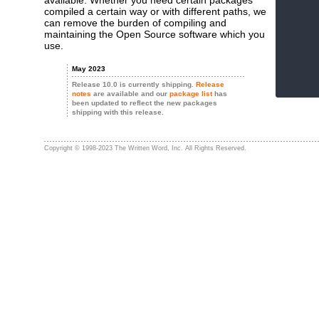
available. Whether you need certain packages
compiled a certain way or with different paths, we
can remove the burden of compiling and
maintaining the Open Source software which you
use.
May 2023
Release 10.0 is currently shipping.
Release
notes
are available and our
package list
has
been updated to reflect the new packages
shipping with this release.
Copyright © 1998-2023 The Written Word, Inc. All Rights Reserved.