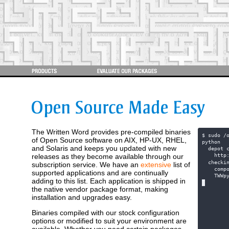
The Written Word provides pre-compiled binaries
$ sudo /
of Open Source software on AIX, HP-UX, RHEL,
python  
and Solaris and keeps you updated with new
  depot 
releases as they become available through our
    http
  checki
subscription service. We have an
extensive
list of
    comp
supported applications and are continually
    TWWp
adding to this list. Each application is shipped in
the native vendor package format, making
installation and upgrades easy.
Binaries compiled with our stock configuration
options or modified to suit your environment are